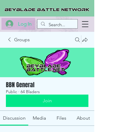
Log In
Groups
BBN General
Public
·
64 Bladers
Join
Discussion
Media
Files
About