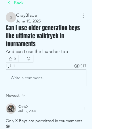
Back
GrayBlade
GrayBlade
June 15, 2025
Can I use older generation beys
like ultimate valktryek in
tournaments
And can I use the launcher too
0
1
517
Write a comment...
Newest
ChrisX
Jul 12, 2025
Only X Beys are permitted in tournaments 
😁